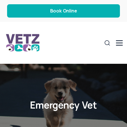
Book Online
Emergency Vet