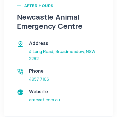
AFTER HOURS
Newcastle Animal
Emergency Centre
Address
4 Lang Road
,
Broadmeadow
,
NSW
2292
Phone
4957 7106
Website
arecvet.com.au