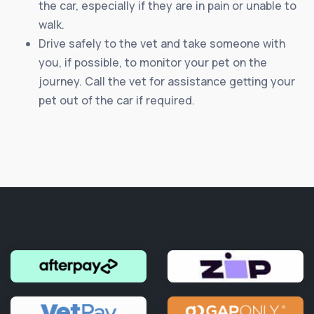
the car, especially if they are in pain or unable to
walk.
Drive safely to the vet and take someone with
you, if possible, to monitor your pet on the
journey. Call the vet for assistance getting your
pet out of the car if required.