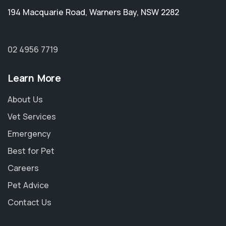
194 Macquarie Road
,
Warners Bay
,
NSW 2282
02 4956 7719
Learn More
About Us
Vet Services
Emergency
Best for Pet
Careers
Pet Advice
Contact Us