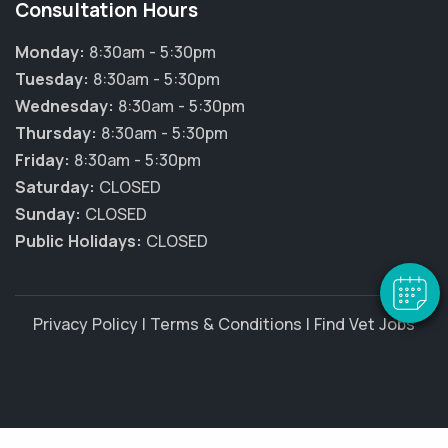
Consultation Hours
Monday:
8:30am - 5:30pm
Tuesday:
8:30am - 5:30pm
Wednesday:
8:30am - 5:30pm
Thursday:
8:30am - 5:30pm
Friday:
8:30am - 5:30pm
Saturday:
CLOSED
Sunday:
CLOSED
Public Holidays:
CLOSED
Privacy Policy
|
Terms & Conditions
|
Find Vet Jobs