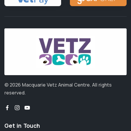
© 2026 Macquarie Vetz Animal Centre.
All rights
reserved.
Get in Touch