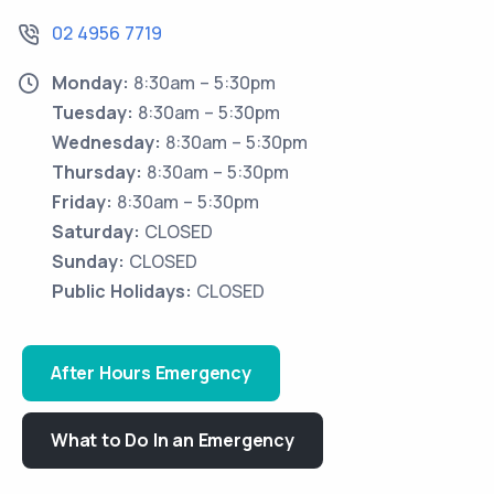
02 4956 7719
Monday:
8:30am – 5:30pm
Tuesday:
8:30am – 5:30pm
Wednesday:
8:30am – 5:30pm
Thursday:
8:30am – 5:30pm
Friday:
8:30am – 5:30pm
Saturday:
CLOSED
Sunday:
CLOSED
Public Holidays:
CLOSED
After Hours Emergency
What to Do In an Emergency