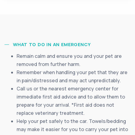
WHAT TO DO IN AN EMERGENCY
Remain calm and ensure you and your pet are
removed from further harm.
Remember when handling your pet that they are
in pain/distressed and may act unpredictably.
Call us or the nearest emergency center for
immediate first aid advice and to allow them to
prepare for your arrival. *First aid does not
replace veterinary treatment.
Help your pet safely to the car. Towels/bedding
may make it easier for you to carry your pet into