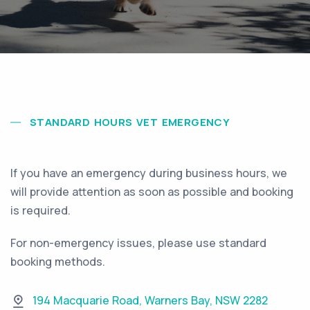
STANDARD HOURS VET EMERGENCY
If you have an emergency during business hours, we
will provide attention as soon as possible and booking
is required.
For non-emergency issues, please use standard
booking methods.
194 Macquarie Road
,
Warners Bay
,
NSW 2282