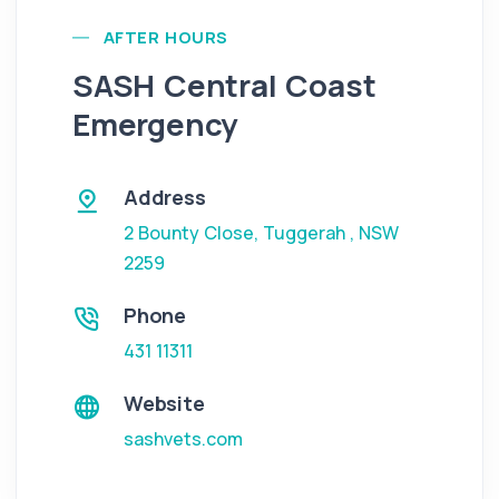
AFTER HOURS
SASH Central Coast
Emergency
Address
2 Bounty Close
,
Tuggerah
,
NSW
2259
Phone
431 11311
Website
sashvets.com