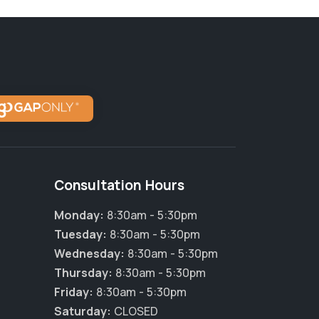
Consultation Hours
Monday:
8:30am - 5:30pm
Tuesday:
8:30am - 5:30pm
Wednesday:
8:30am - 5:30pm
Thursday:
8:30am - 5:30pm
×
Friday:
8:30am - 5:30pm
Hi! Click me to book an appointment
Saturday:
CLOSED