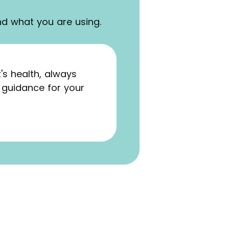
nd what you are using.
s health, always
 guidance for your