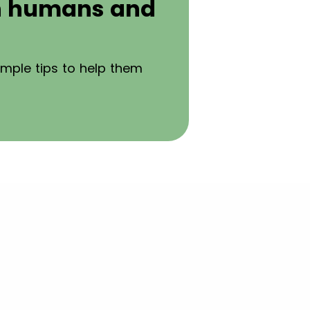
th humans and
imple tips to help them