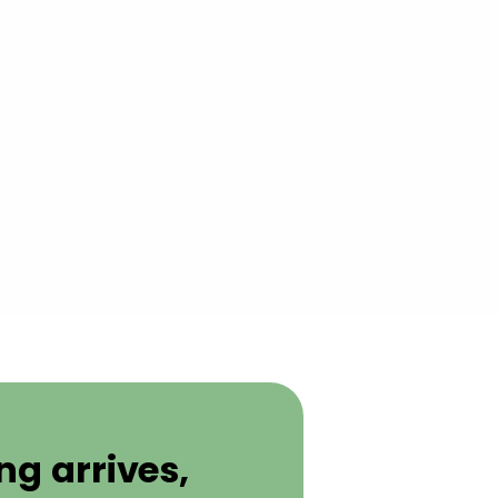
g arrives,