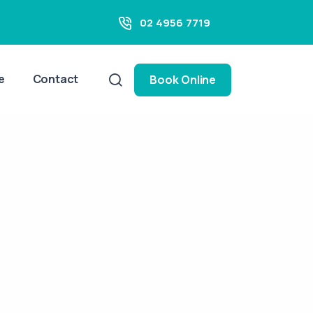
02 4956 7719
e
Contact
Book Online