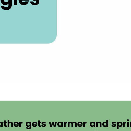
ather gets warmer and sprin