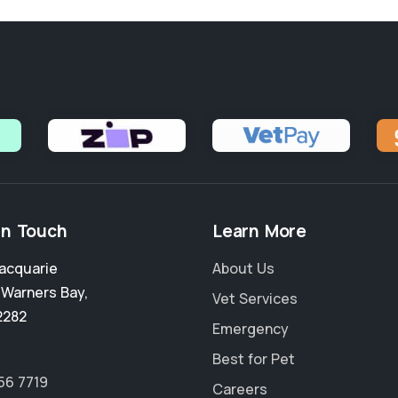
in Touch
Learn More
acquarie
About Us
,
Warners Bay
,
Vet Services
2282
Emergency
Best for Pet
56 7719
Careers