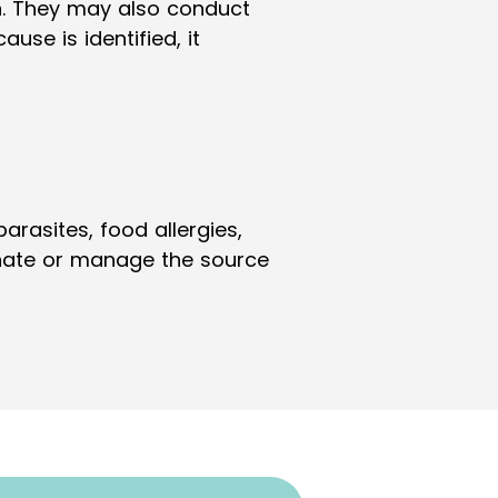
n. They may also conduct
use is identified, it
rasites, food allergies,
minate or manage the source