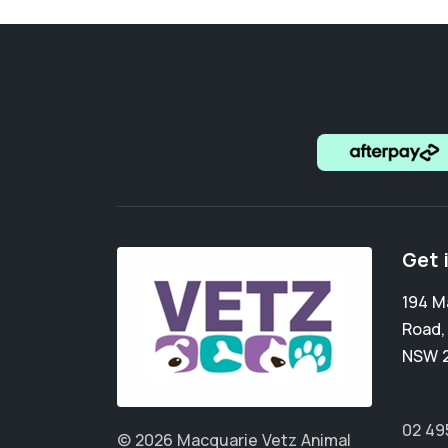
Get 
194 M
Road
NSW 
02 49
© 2026 Macquarie Vetz Animal