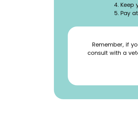
4. Keep 
5. Pay a
Remember, if yo
consult with a ve