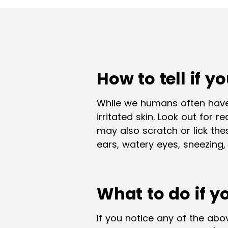
How to tell if y
While we humans often have
irritated skin. Look out for 
may also scratch or lick th
ears, watery eyes, sneezing,
What to do if y
If you notice any of the abov