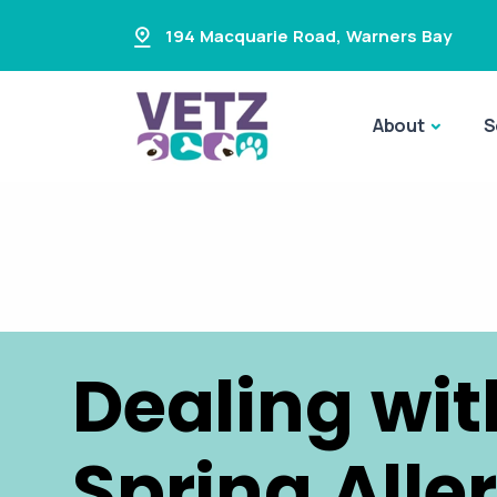
194 Macquarie Road
,
Warners Bay
About
S
Dealing wit
Spring Alle