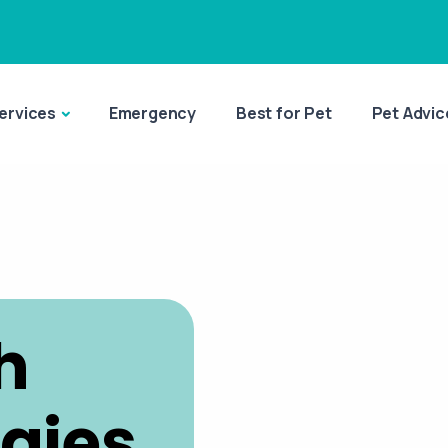
ervices
Emergency
Best for Pet
Pet Advic
h
rgies