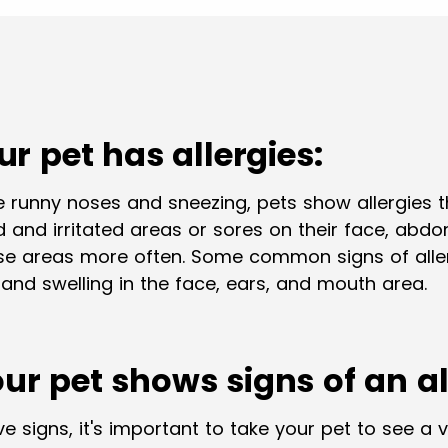
our pet has allergies:
 runny noses and sneezing, pets show allergies 
red and irritated areas or sores on their face, abd
ese areas more often. Some common signs of allerg
 and swelling in the face, ears, and mouth area.
our pet shows signs of an al
e signs, it's important to take your pet to see a v