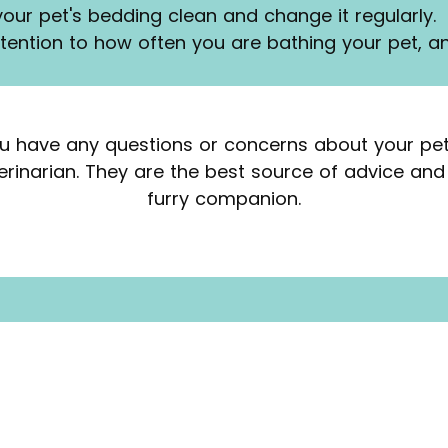
your pet's bedding clean and change it regularly.
ttention to how often you are bathing your pet, a
u have any questions or concerns about your pet'
terinarian. They are the best source of advice and
furry companion.