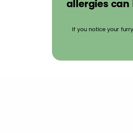
allergies ca
If you notice your fur