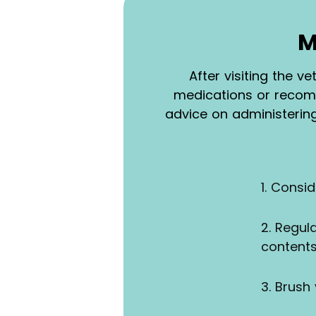
M
After visiting the v
medications or recomm
advice on administerin
1. Consi
2. Regul
content
3. Brush