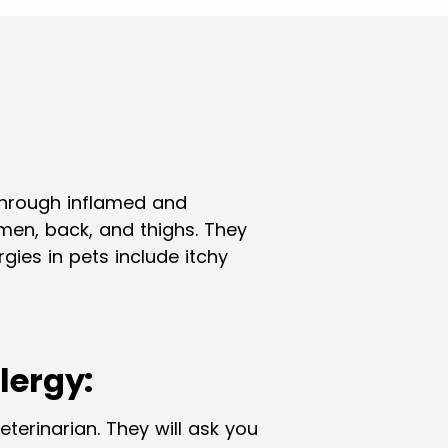
through inflamed and
omen, back, and thighs. They
ies in pets include itchy
lergy:
eterinarian. They will ask you