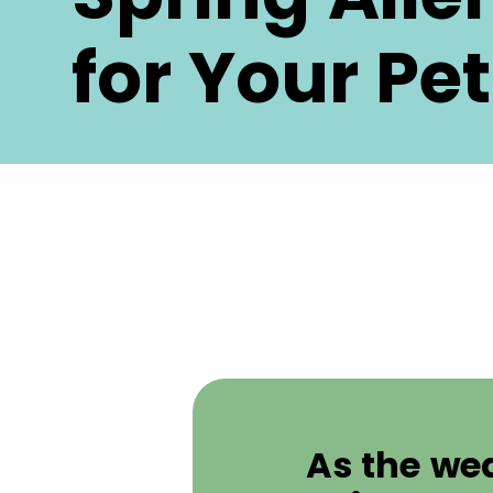
for Your Pet
As the we