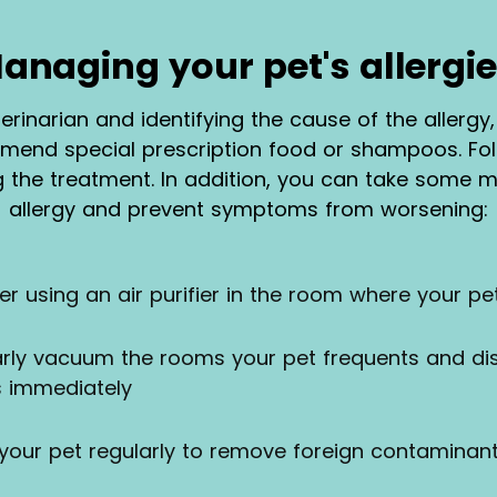
anaging your pet's allergie
eterinarian and identifying the cause of the allerg
end special prescription food or shampoos. Foll
g the treatment. In addition, you can take some
allergy and prevent symptoms from worsening:
der using an air purifier in the room where your p
arly vacuum the rooms your pet frequents and d
s immediately
 your pet regularly to remove foreign contaminant