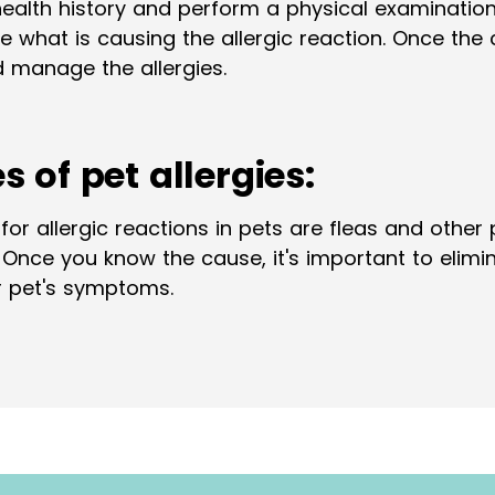
health history and perform a physical examinatio
 what is causing the allergic reaction. Once the ca
 manage the allergies.
of pet allergies:
allergic reactions in pets are fleas and other pa
. Once you know the cause, it's important to eli
ur pet's symptoms.