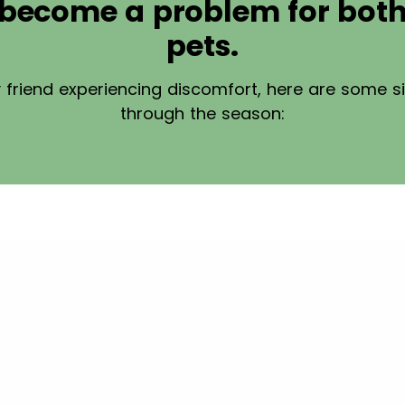
n become a problem for bo
pets.
ry friend experiencing discomfort, here are some s
through the season: