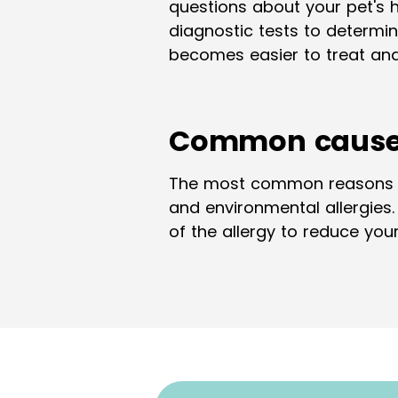
questions about your pet's 
diagnostic tests to determine
becomes easier to treat and
Common causes 
The most common reasons for 
and environmental allergies
of the allergy to reduce yo