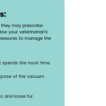
s:
y, they may prescribe
ow your veterinarian's
 measures to manage the
et spends the most time.
ispose of the vacuum
s and loose fur.