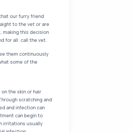
hat our furry friend
ight to the vet or are
t, making this decision
for all: call the vet.
 see them continuously
s what some of the
 on the skin or hair
. Through scratching and
ed and infection can
atment can begin to
 irritations usually
al infection.