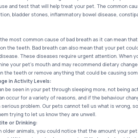
se and test that will help treat your pet. The common cau
ection, bladder stones, inflammatory bowel disease, constip
 the most common cause of bad breath as it can mean that t
 on the teeth. Bad breath can also mean that your pet could
isease. These diseases require urgent attention. When yo
amine your pet’s mouth and may recommend dietary changes
n the teeth or remove anything that could be causing som
e in Activity Levels:
 be seen in your pet through sleeping more, not being act
can occur for a variety of reasons, and if the behaviour cha
a serious problem. Our pets cannot tell us what is wrong, s
hem trying to let us know they are unwell.
ite or Drinking:
older animals, you could notice that the amount your pet