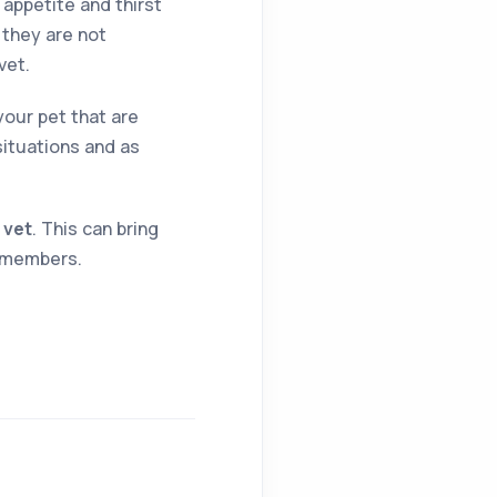
 appetite and thirst
r they are not
vet.
your pet that are
situations and as
 vet
. This can bring
y members.