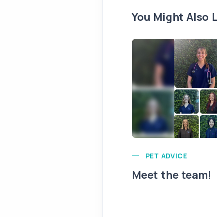
You Might Also L
PET ADVICE
Meet the team!