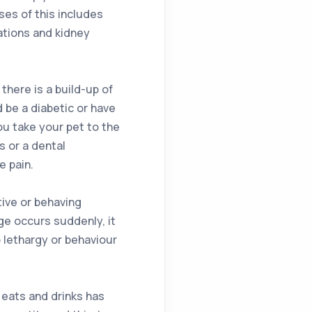
ses of this includes
ations and kidney
here is a build-up of
 be a diabetic or have
u take your pet to the
 or a dental
e pain.
ive or behaving
nge occurs suddenly, it
o lethargy or behaviour
 eats and drinks has