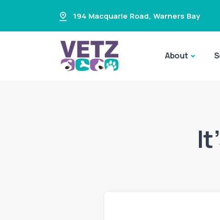
194 Macquarie Road
,
Warners Bay
About
S
It