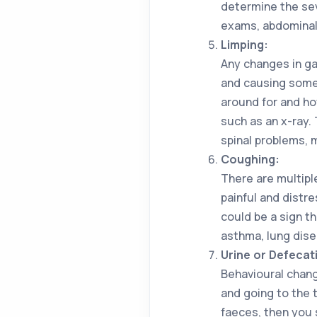
determine the sev
exams, abdominal
Limping:
Any changes in ga
and causing some 
around for and ho
such as an x-ray. 
spinal problems, 
Coughing:
There are multipl
painful and distre
could be a sign t
asthma, lung dise
Urine or Defeca
Behavioural chang
and going to the t
faeces, then you 