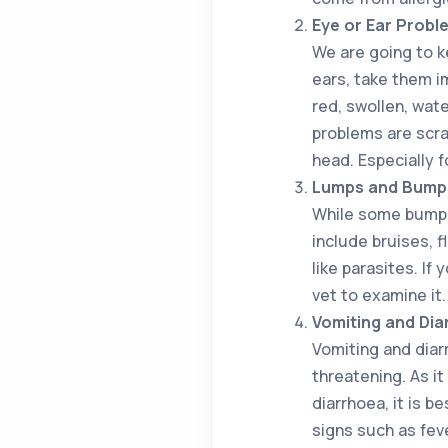
Eye or Ear Probl
We are going to k
ears, take them im
red, swollen, wate
problems are scra
head. Especially 
Lumps and Bump
While some bumps 
include bruises, f
like parasites. If
vet to examine it.
Vomiting and Dia
Vomiting and diar
threatening. As it
diarrhoea, it is b
signs such as fev