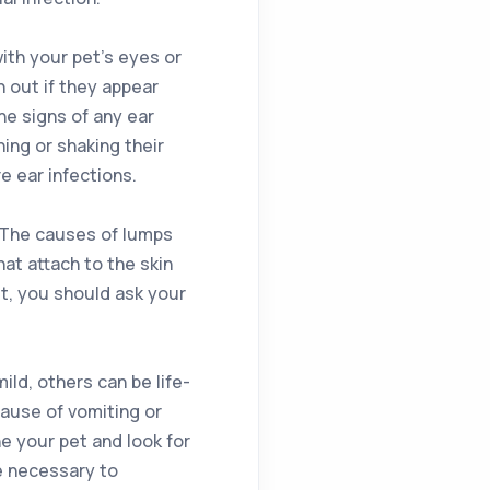
ith your pet’s eyes or
h out if they appear
The signs of any ear
ing or shaking their
e ear infections.
 The causes of lumps
hat attach to the skin
et, you should ask your
ld, others can be life-
 cause of vomiting or
ne your pet and look for
e necessary to