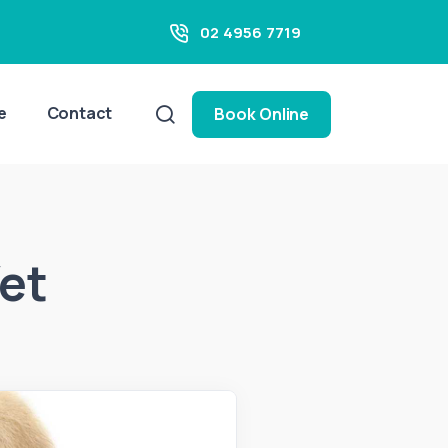
02 4956 7719
e
Contact
Book Online
Vet