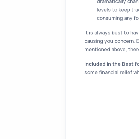
dramatically chang
levels to keep tra
consuming any food
It is always best to ha
causing you concern. E
mentioned above, ther
Included in the Best f
some financial relief 