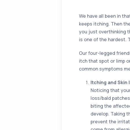
We have all been in tha
keeps itching. Then the
you just overthinking th
is one of the hardest. 
Our four-legged friend
itch that spot or limp o
common symptoms mean 
Itching and Skin I
Noticing that your
loss/bald patches
biting the affect
develop. Taking t
prevent the irrita
come from allergie