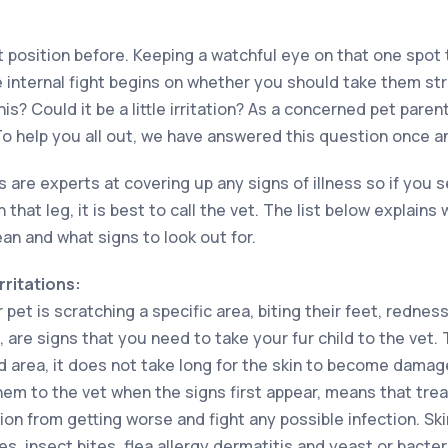
t position before. Keeping a watchful eye on that one spot t
 internal fight begins on whether you should take them stra
is? Could it be a little irritation? As a concerned pet paren
To help you all out, we have answered this question once and 
s are experts at covering up any signs of illness so if you
n that leg, it is best to call the vet. The list below explain
and what signs to look out for.
rritations:
 pet is scratching a specific area, biting their feet, redness
, are signs that you need to take your fur child to the vet
ed area, it does not take long for the skin to become damag
hem to the vet when the signs first appear, means that tre
tion from getting worse and fight any possible infection. Skin
s, insect bites, flea allergy dermatitis and yeast or bacteri