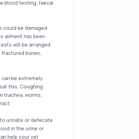
 blood testing, faecal
nes could be damaged
is ailment has been
ests will be arranged
, fractured bones,
is can be extremely
reat this. Coughing
in trachea, worms,
ract.
 to urinate or defecate
lood in the urine or
an help your vet