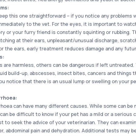
ems:
eep this one straightforward – if you notice any problems w
mediately to the vet. For the eyes, it is important to watc
ry or your furry friend is constantly squinting or rubbing. 
tching at their ears, unpleasant/unusual discharge, scratch
for the ears, early treatment reduces damage and any futur
s:
are harmless, others can be dangerous if left untreated.
luid build-up, abscesses, insect bites, cancers and things t
 you notice that there is an usual lump or swelling on your p
rrhoea:
rhoea can have many different causes. While some can be mi
 can be difficult to know if your pet has a mild or a serious
est to seek the advice of your veterinarian. They can exami
er, abdominal pain and dehydration. Additional tests may b