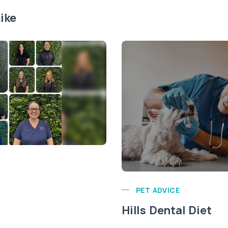
ike
PET ADVICE
Hills Dental Diet