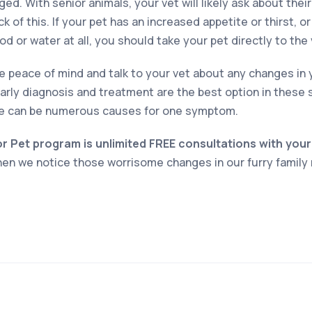
ed. With senior animals, your vet will likely ask about their
ck of this. If your pet has an increased appetite or thirst, o
 or water at all, you should take your pet directly to the 
ve peace of mind and talk to your vet about any changes in 
arly diagnosis and treatment are the best option in these 
e can be numerous causes for one symptom.
or Pet program is unlimited FREE consultations with your
when we notice those worrisome changes in our furry famil