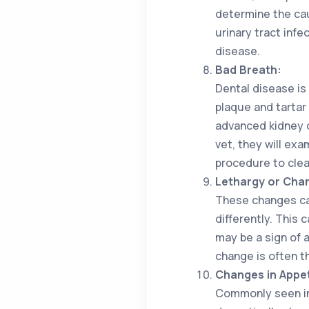
determine the cau
urinary tract inf
disease.
Bad Breath:
Dental disease is
plaque and tartar
advanced kidney d
vet, they will ex
procedure to clea
Lethargy or Chang
These changes can
differently. This 
may be a sign of 
change is often t
Changes in Appet
Commonly seen in 