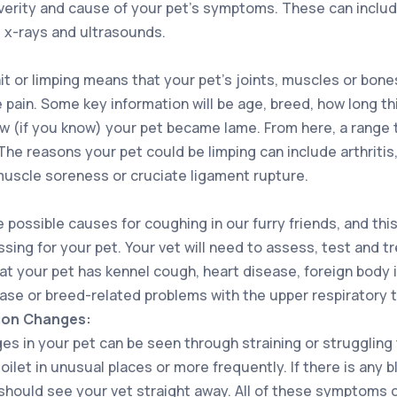
erity and cause of your pet’s symptoms. These can include
 x-rays and ultrasounds.
it or limping means that your pet’s joints, muscles or bo
pain. Some key information will be age, breed, how long th
w (if you know) your pet became lame. From here, a range t
The reasons your pet could be limping can include arthritis
muscle soreness or cruciate ligament rupture.
e possible causes for coughing in our furry friends, and th
ssing for your pet. Your vet will need to assess, test and t
hat your pet has kennel cough, heart disease, foreign body 
ase or breed-related problems with the upper respiratory t
tion Changes:
es in your pet can be seen through straining or struggling
oilet in unusual places or more frequently. If there is any b
should see your vet straight away. All of these symptoms c