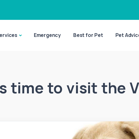
ervices
Emergency
Best for Pet
Pet Advic
’s time to visit the 