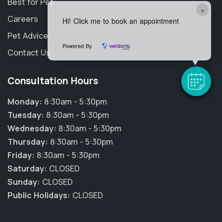
Best for Pet
×
Careers
Hi! Click me to book an appointment
Pet Advice
Powered By
Contact Us
Consultation Hours
Monday:
8:30am - 5:30pm
Tuesday:
8:30am - 5:30pm
Wednesday:
8:30am - 5:30pm
Thursday:
8:30am - 5:30pm
Friday:
8:30am - 5:30pm
Saturday:
CLOSED
Sunday:
CLOSED
Public Holidays:
CLOSED