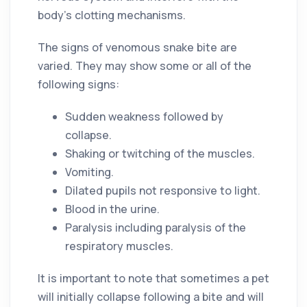
body’s clotting mechanisms.
The signs of venomous snake bite are
varied. They may show some or all of the
following signs:
Sudden weakness followed by
collapse.
Shaking or twitching of the muscles.
Vomiting.
Dilated pupils not responsive to light.
Blood in the urine.
Paralysis including paralysis of the
respiratory muscles.
It is important to note that sometimes a pet
will initially collapse following a bite and will