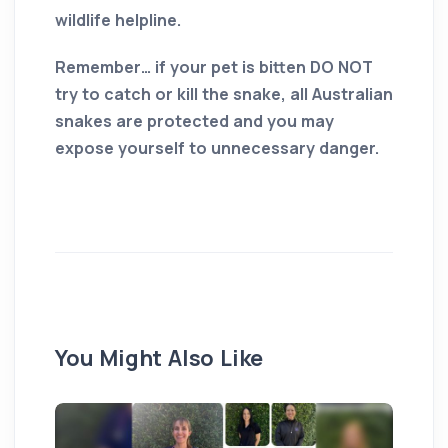
wildlife helpline.
Remember… if your pet is bitten DO NOT
try to catch or kill the snake, all Australian
snakes are protected and you may
expose yourself to unnecessary danger.
You Might Also Like