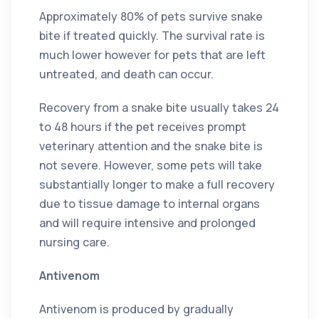
Approximately 80% of pets survive snake
bite if treated quickly. The survival rate is
much lower however for pets that are left
untreated, and death can occur.
Recovery from a snake bite usually takes 24
to 48 hours if the pet receives prompt
veterinary attention and the snake bite is
not severe. However, some pets will take
substantially longer to make a full recovery
due to tissue damage to internal organs
and will require intensive and prolonged
nursing care.
Antivenom
Antivenom is produced by gradually