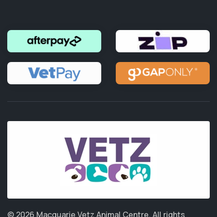
© 2026 Macquarie Vetz Animal Centre.
All rights