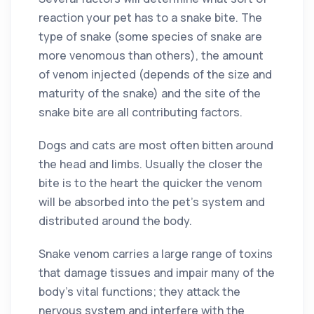
reaction your pet has to a snake bite. The
type of snake (some species of snake are
more venomous than others), the amount
of venom injected (depends of the size and
maturity of the snake) and the site of the
snake bite are all contributing factors.
Dogs and cats are most often bitten around
the head and limbs. Usually the closer the
bite is to the heart the quicker the venom
will be absorbed into the pet’s system and
distributed around the body.
Snake venom carries a large range of toxins
that damage tissues and impair many of the
body’s vital functions; they attack the
nervous system and interfere with the