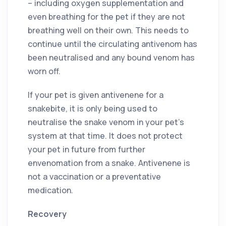
– including oxygen supplementation and
even breathing for the pet if they are not
breathing well on their own. This needs to
continue until the circulating antivenom has
been neutralised and any bound venom has
worn off.
If your pet is given antivenene for a
snakebite, it is only being used to
neutralise the snake venom in your pet’s
system at that time. It does not protect
your pet in future from further
envenomation from a snake. Antivenene is
not a vaccination or a preventative
medication.
Recovery