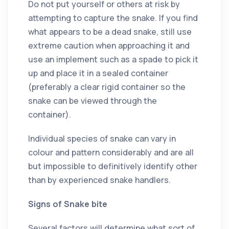
Do not put yourself or others at risk by
attempting to capture the snake. If you find
what appears to be a dead snake, still use
extreme caution when approaching it and
use an implement such as a spade to pick it
up and place it in a sealed container
(preferably a clear rigid container so the
snake can be viewed through the
container).
Individual species of snake can vary in
colour and pattern considerably and are all
but impossible to definitively identify other
than by experienced snake handlers.
Signs of Snake bite
Several factors will determine what sort of