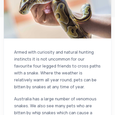
Armed with curiosity and natural hunting
instincts it is not uncommon for our
favourite four legged friends to cross paths
with a snake. Where the weather is
relatively warm all year round, pets can be
bitten by snakes at any time of year.
Australia has a large number of venomous
snakes. We also see many pets who are
bitten by whip snakes which can cause a