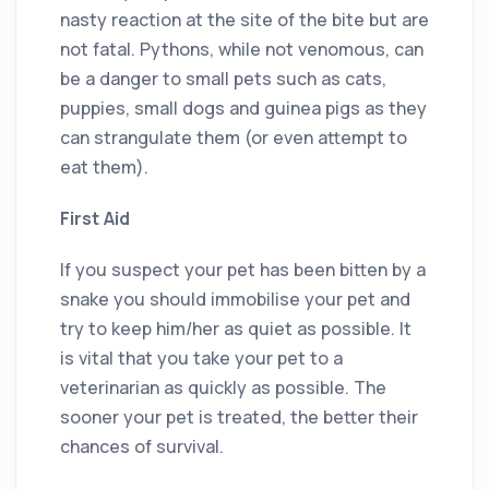
nasty reaction at the site of the bite but are
not fatal. Pythons, while not venomous, can
be a danger to small pets such as cats,
puppies, small dogs and guinea pigs as they
can strangulate them (or even attempt to
eat them).
First Aid
If you suspect your pet has been bitten by a
snake you should immobilise your pet and
try to keep him/her as quiet as possible. It
is vital that you take your pet to a
veterinarian as quickly as possible. The
sooner your pet is treated, the better their
chances of survival.