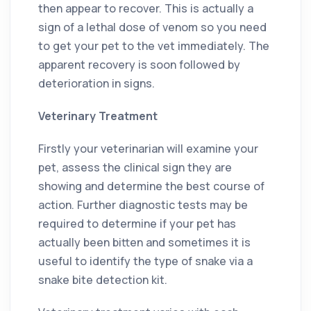
then appear to recover. This is actually a
sign of a lethal dose of venom so you need
to get your pet to the vet immediately. The
apparent recovery is soon followed by
deterioration in signs.
Veterinary Treatment
Firstly your veterinarian will examine your
pet, assess the clinical sign they are
showing and determine the best course of
action. Further diagnostic tests may be
required to determine if your pet has
actually been bitten and sometimes it is
useful to identify the type of snake via a
snake bite detection kit.