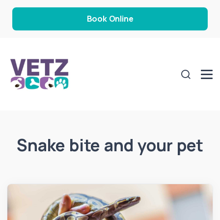
Book Online
Snake bite and your pet