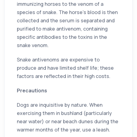
immunizing horses to the venom of a
species of snake. The horse’s blood is then
collected and the serum is separated and
purified to make antivenom, containing
specific antibodies to the toxins in the
snake venom.
Snake antivenoms are expensive to
produce and have limited shelf life; these
factors are reflected in their high costs.
Precautions
Dogs are inquisitive by nature. When
exercising them in bushland (particularly
near water) or near beach dunes during the
warmer months of the year, use a leash.