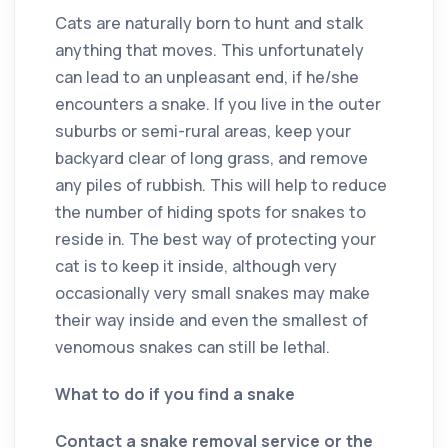
Cats are naturally born to hunt and stalk
anything that moves. This unfortunately
can lead to an unpleasant end, if he/she
encounters a snake. If you live in the outer
suburbs or semi-rural areas, keep your
backyard clear of long grass, and remove
any piles of rubbish. This will help to reduce
the number of hiding spots for snakes to
reside in. The best way of protecting your
cat is to keep it inside, although very
occasionally very small snakes may make
their way inside and even the smallest of
venomous snakes can still be lethal.
What to do if you find a snake
Contact a snake removal service or the