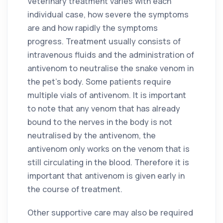
Veterinary treatment varies with each
individual case, how severe the symptoms
are and how rapidly the symptoms
progress. Treatment usually consists of
intravenous fluids and the administration of
antivenom to neutralise the snake venom in
the pet’s body. Some patients require
multiple vials of antivenom. It is important
to note that any venom that has already
bound to the nerves in the body is not
neutralised by the antivenom, the
antivenom only works on the venom that is
still circulating in the blood. Therefore it is
important that antivenom is given early in
the course of treatment.
Other supportive care may also be required