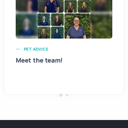
PET ADVICE
Meet the team!
Hi