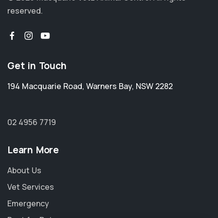
reserved.
Get in Touch
194 Macquarie Road
,
Warners Bay
,
NSW 2282
02 4956 7719
Learn More
About Us
Vet Services
Emergency