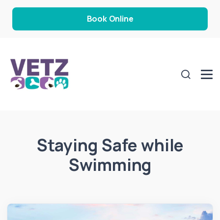
Book Online
Staying Safe while
Swimming