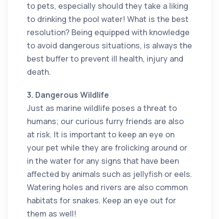
to pets, especially should they take a liking
to drinking the pool water! What is the best
resolution? Being equipped with knowledge
to avoid dangerous situations, is always the
best buffer to prevent ill health, injury and
death.
3. Dangerous Wildlife
Just as marine wildlife poses a threat to
humans; our curious furry friends are also
at risk. It is important to keep an eye on
your pet while they are frolicking around or
in the water for any signs that have been
affected by animals such as jellyfish or eels.
Watering holes and rivers are also common
habitats for snakes. Keep an eye out for
them as well!