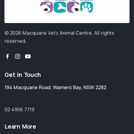
© 2026 Macquarie Vetz Animal Centre.
All rights
reserved.
Get in Touch
194 Macquarie Road
,
Warners Bay
,
NSW 2282
02 4956 7719
Learn More