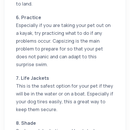
to land.
6. Practice
Especially if you are taking your pet out on
a kayak, try practicing what to do if any
problems occur. Capsizing is the main
problem to prepare for so that your pet
does not panic and can adapt to this
surprise swim.
7. Life Jackets
This is the safest option for your pet if they
will be in the water or on a boat. Especially if
your dog tires easily, this a great way to
keep them secure.
8. Shade