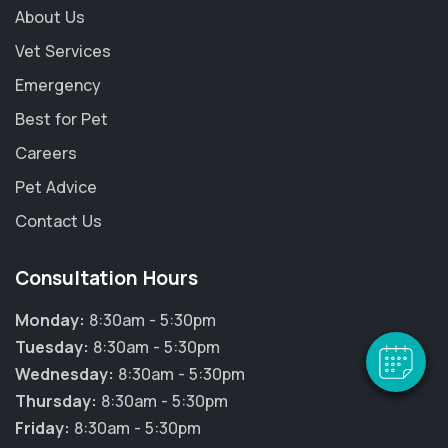
About Us
Vet Services
Emergency
Best for Pet
Careers
Pet Advice
×
Contact Us
Hi! Click me to book an appointment
Consultation Hours
Powered By
Monday:
8:30am - 5:30pm
Tuesday:
8:30am - 5:30pm
Wednesday:
8:30am - 5:30pm
Thursday:
8:30am - 5:30pm
Friday:
8:30am - 5:30pm