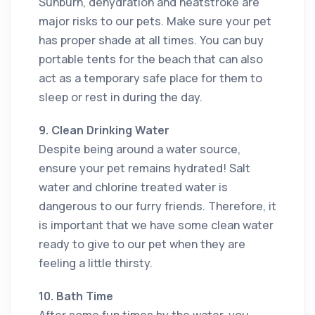
Sunburn, dehydration and heatstroke are
major risks to our pets. Make sure your pet
has proper shade at all times. You can buy
portable tents for the beach that can also
act as a temporary safe place for them to
sleep or rest in during the day.
9. Clean Drinking Water
Despite being around a water source,
ensure your pet remains hydrated! Salt
water and chlorine treated water is
dangerous to our furry friends. Therefore, it
is important that we have some clean water
ready to give to our pet when they are
feeling a little thirsty.
10. Bath Time
After some fun times by the water, you