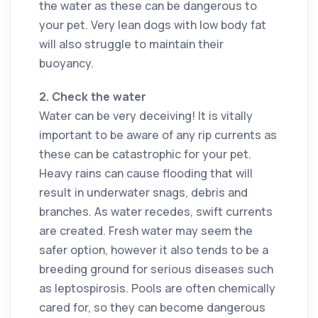
the water as these can be dangerous to
your pet. Very lean dogs with low body fat
will also struggle to maintain their
buoyancy.
2. Check the water
Water can be very deceiving! It is vitally
important to be aware of any rip currents as
these can be catastrophic for your pet.
Heavy rains can cause flooding that will
result in underwater snags, debris and
branches. As water recedes, swift currents
are created. Fresh water may seem the
safer option, however it also tends to be a
breeding ground for serious diseases such
as leptospirosis. Pools are often chemically
cared for, so they can become dangerous