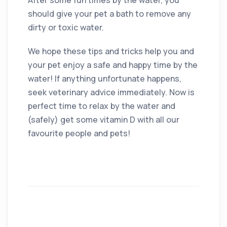
should give your pet a bath to remove any
dirty or toxic water.
We hope these tips and tricks help you and
your pet enjoy a safe and happy time by the
water! If anything unfortunate happens,
seek veterinary advice immediately. Now is
perfect time to relax by the water and
(safely) get some vitamin D with all our
favourite people and pets!