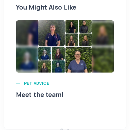
You Might Also Like
PET ADVICE
Meet the team!
Hi