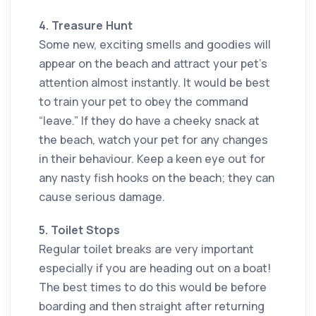
4. Treasure Hunt
Some new, exciting smells and goodies will
appear on the beach and attract your pet’s
attention almost instantly. It would be best
to train your pet to obey the command
“leave.” If they do have a cheeky snack at
the beach, watch your pet for any changes
in their behaviour. Keep a keen eye out for
any nasty fish hooks on the beach; they can
cause serious damage.
5. Toilet Stops
Regular toilet breaks are very important
especially if you are heading out on a boat!
The best times to do this would be before
boarding and then straight after returning