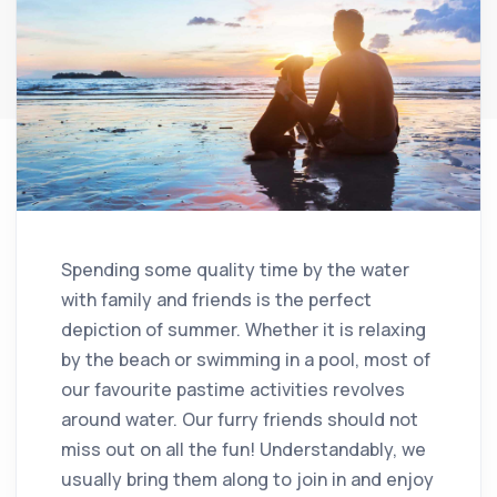
Spending some quality time by the water
with family and friends is the perfect
depiction of summer. Whether it is relaxing
by the beach or swimming in a pool, most of
our favourite pastime activities revolves
around water. Our furry friends should not
miss out on all the fun! Understandably, we
usually bring them along to join in and enjoy