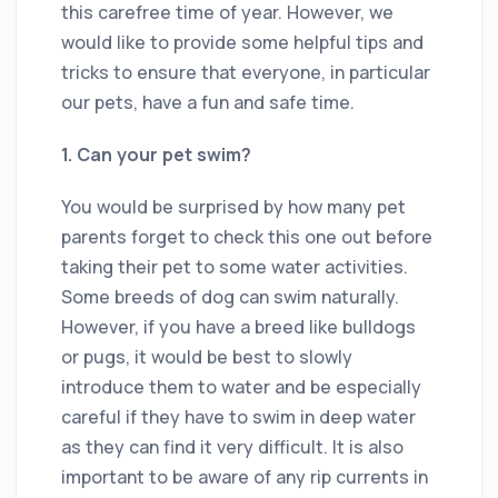
this carefree time of year. However, we
would like to provide some helpful tips and
tricks to ensure that everyone, in particular
our pets, have a fun and safe time.
1. Can your pet swim?
You would be surprised by how many pet
parents forget to check this one out before
taking their pet to some water activities.
Some breeds of dog can swim naturally.
However, if you have a breed like bulldogs
or pugs, it would be best to slowly
introduce them to water and be especially
careful if they have to swim in deep water
as they can find it very difficult. It is also
important to be aware of any rip currents in